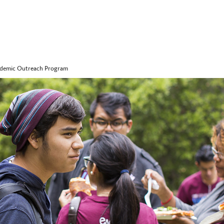
ademic Outreach Program