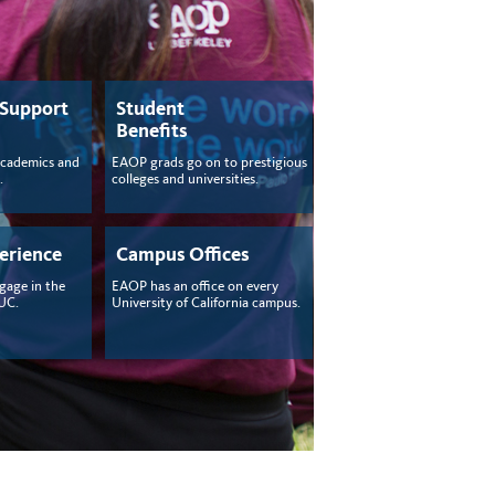
 Support
Student
Benefits
academics and
EAOP grads go on to prestigious
.
colleges and universities.
erience
Campus Offices
gage in the
EAOP has an office on every
 UC.
University of California campus.