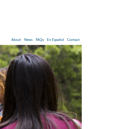
About
News
FAQs
En Español
Contact