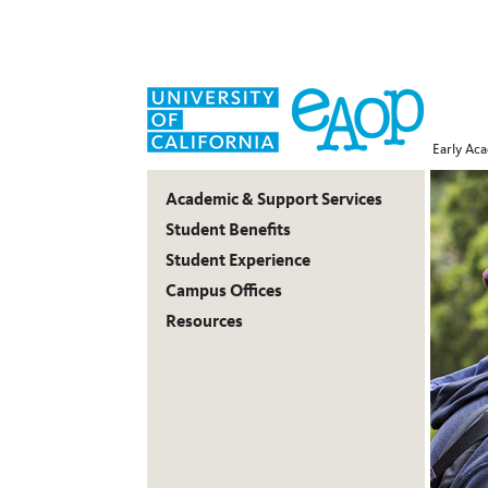
Early Ac
Early
Academic & Support Services
Academic
Student Benefits
Student Experience
Outreach
Campus Offices
Program
Resources