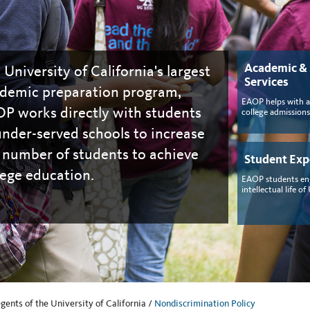
Academic &
 University of California's largest
Services
demic preparation program,
EAOP helps with 
P works directly with students
college admissions
under-served schools to increase
 number of students to achieve
Student Exp
lege education.
EAOP students en
intellectual life of
ents of the University of California /
Nondiscrimination Policy