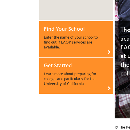
Find Your School
The
aca
Enter the name of your school to
find out if EAOP services are
EAO
available.
>
at 
the
Get Started
col
Learn more about preparing for
college, and particularly for the
University of California.
>
© The Reg